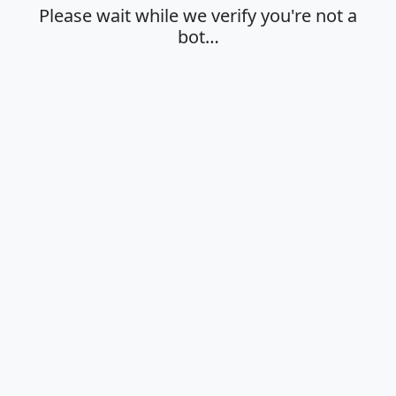
Please wait while we verify you're not a
bot…