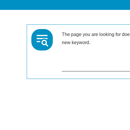
The page you are looking for doesn
new keyword.