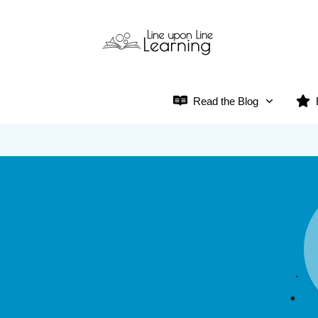
Read the Blog