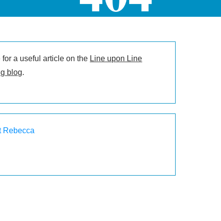
for a useful article on the
Line upon Line
g blog
.
t Rebecca