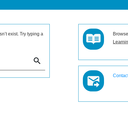
’t exist. Try typing a
Browse 
Learnin
Contac