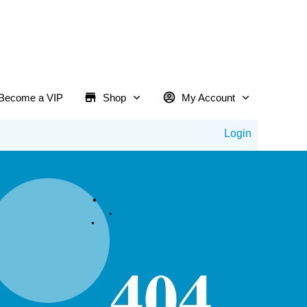
Become a VIP
Shop
My Account
Login
404