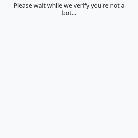
Please wait while we verify you're not a
bot…