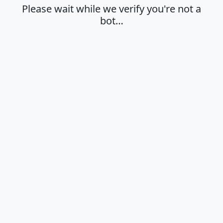
Please wait while we verify you're not a
bot…