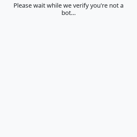
Please wait while we verify you're not a
bot…