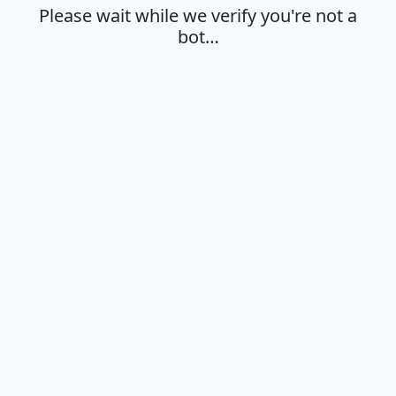
Please wait while we verify you're not a
bot…