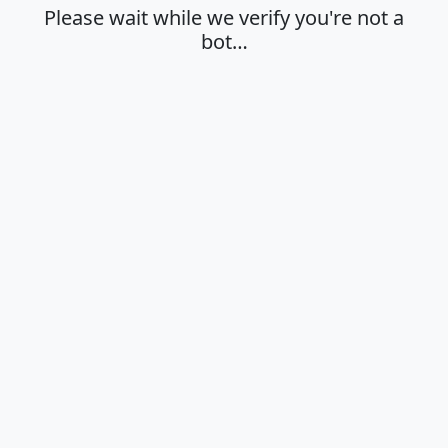
Please wait while we verify you're not a
bot…