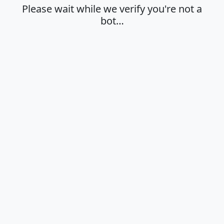
Please wait while we verify you're not a
bot…