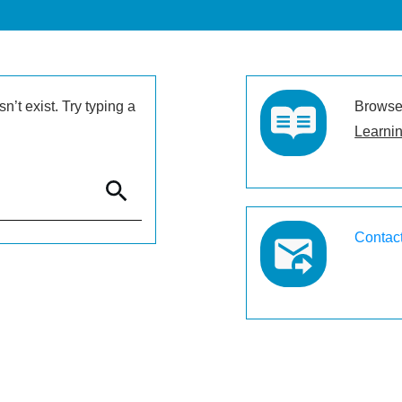
’t exist. Try typing a
Browse 
Learnin
Contac