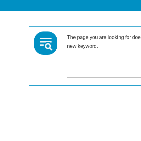
The page you are looking for doesn
new keyword.