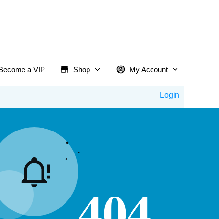
Become a VIP
Shop
My Account
Login
404