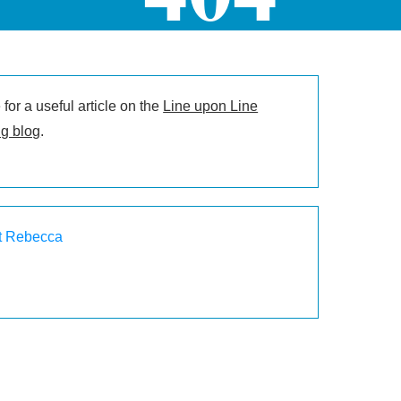
for a useful article on the
Line upon Line
g blog
.
t Rebecca