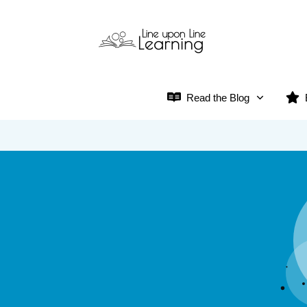
Read the Blog