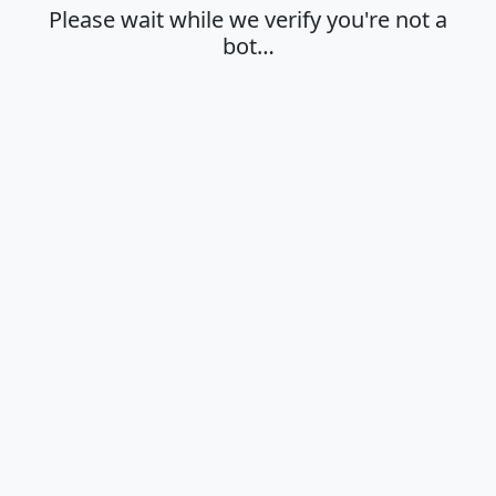
Please wait while we verify you're not a
bot…