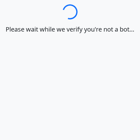
Loading…
Please wait while we verify you're not a bot…