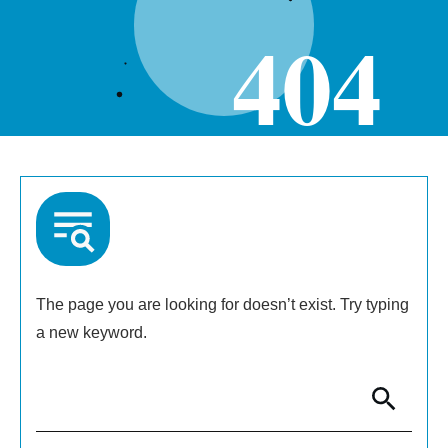
404
The page you are looking for doesn’t exist. Try typing
a new keyword.