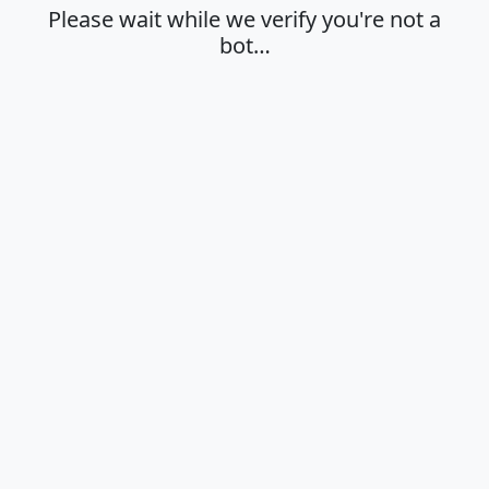
Please wait while we verify you're not a
bot…