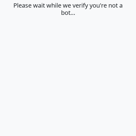
Please wait while we verify you're not a
bot…