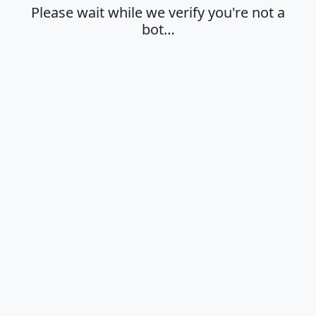
Please wait while we verify you're not a
bot…