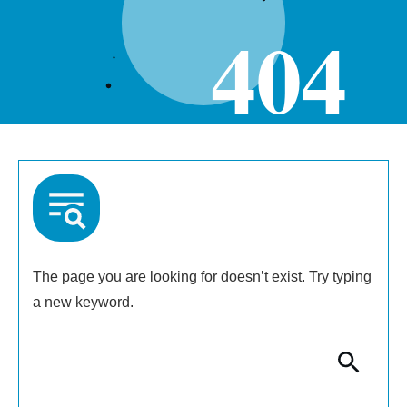
404
The page you are looking for doesn’t exist. Try typing
a new keyword.