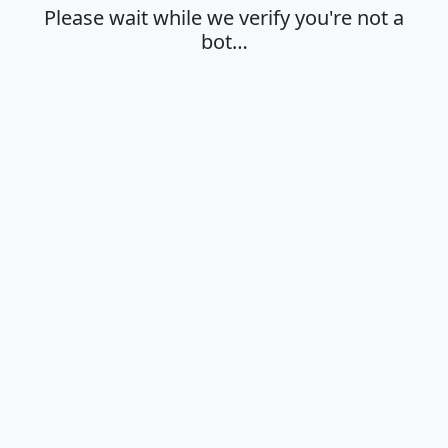
Please wait while we verify you're not a
bot…