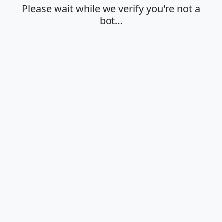
Please wait while we verify you're not a
bot…