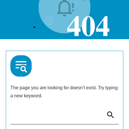
404
The page you are looking for doesn’t exist. Try typing
a new keyword.