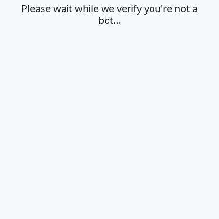
Please wait while we verify you're not a
bot…