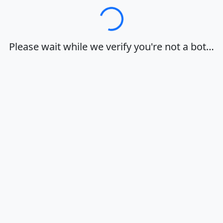
Loading…
Please wait while we verify you're not a bot…