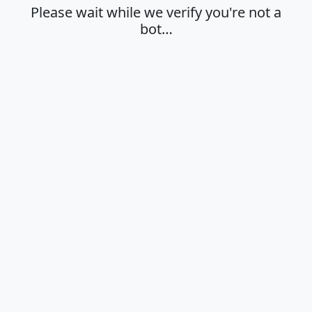
Please wait while we verify you're not a
bot…