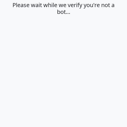
Please wait while we verify you're not a
bot…