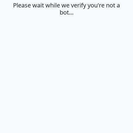
Please wait while we verify you're not a
bot…