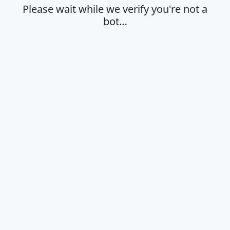
Please wait while we verify you're not a
bot…