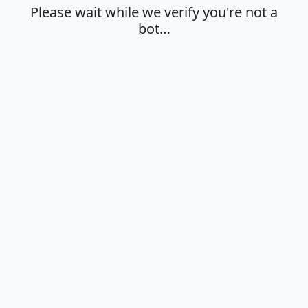
Please wait while we verify you're not a
bot…