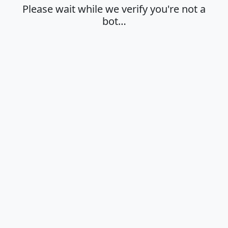
Please wait while we verify you're not a
bot…