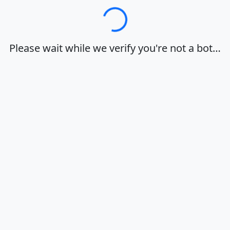
Loading…
Please wait while we verify you're not a bot…