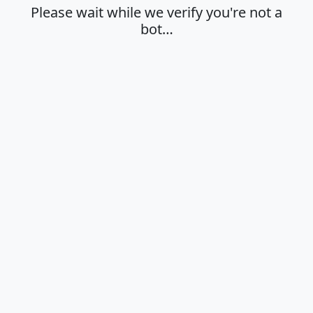
Please wait while we verify you're not a
bot…