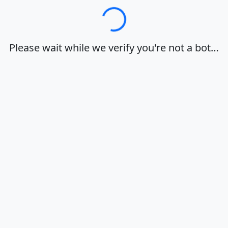
Loading…
Please wait while we verify you're not a bot…