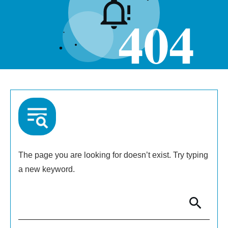
404
The page you are looking for doesn’t exist. Try typing
a new keyword.