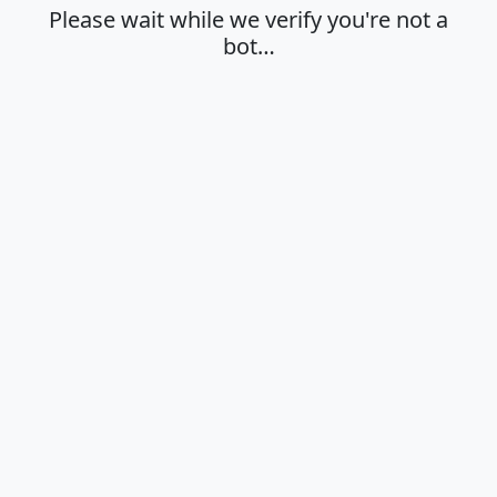
Please wait while we verify you're not a
bot…