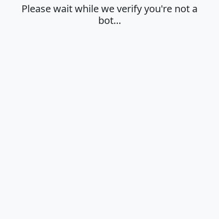
Please wait while we verify you're not a
bot…