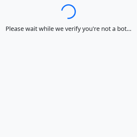
Loading…
Please wait while we verify you're not a bot…