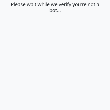
Please wait while we verify you're not a
bot…