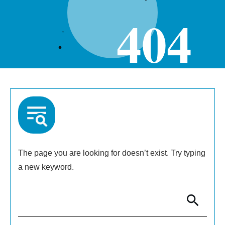
404
The page you are looking for doesn’t exist. Try typing
a new keyword.