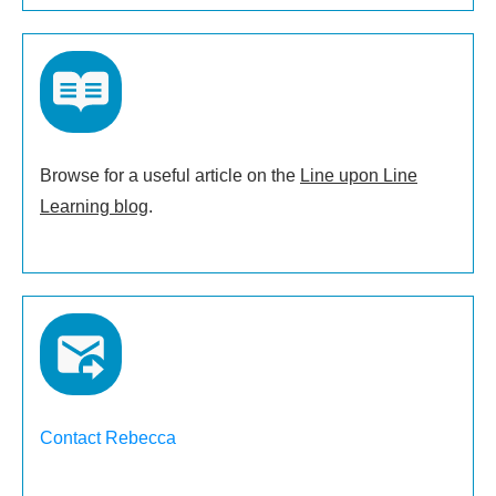
Browse for a useful article on the
Line upon Line
Learning blog
.
Contact Rebecca