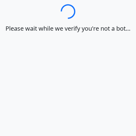
Loading…
Please wait while we verify you're not a bot…