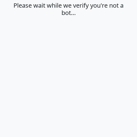
Please wait while we verify you're not a
bot…