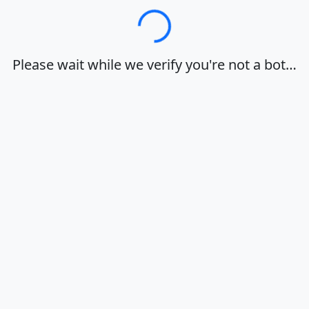
Loading…
Please wait while we verify you're not a bot…