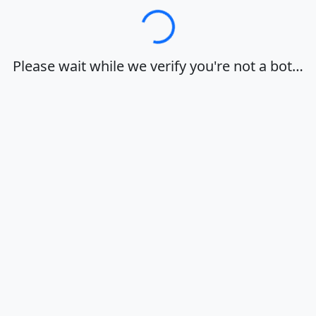
Loading…
Please wait while we verify you're not a bot…