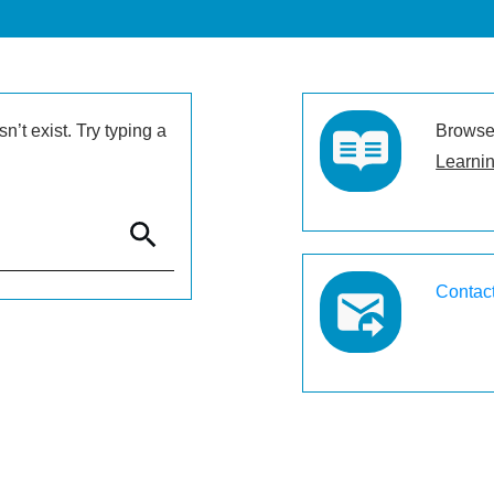
’t exist. Try typing a
Browse 
Learnin
Contac