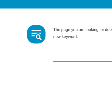
The page you are looking for doesn
new keyword.