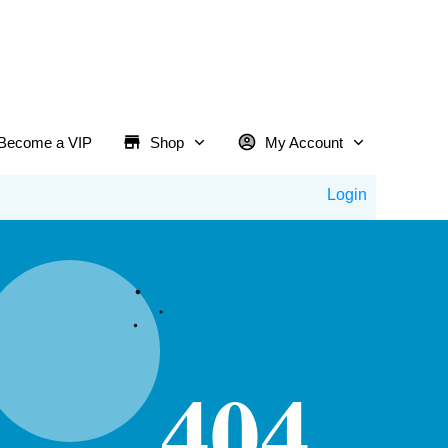
Become a VIP
Shop
My Account
Login
404