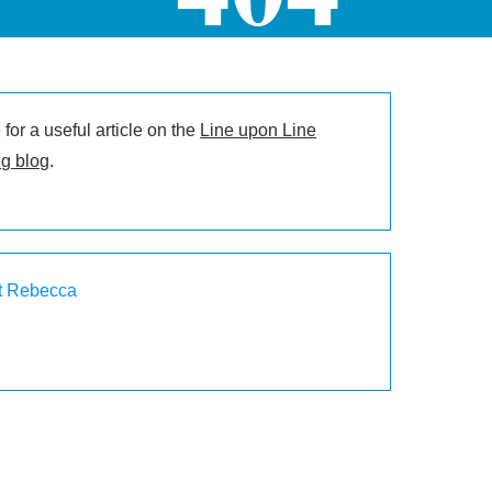
for a useful article on the
Line upon Line
g blog
.
t Rebecca