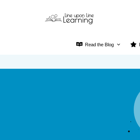
Read the Blog