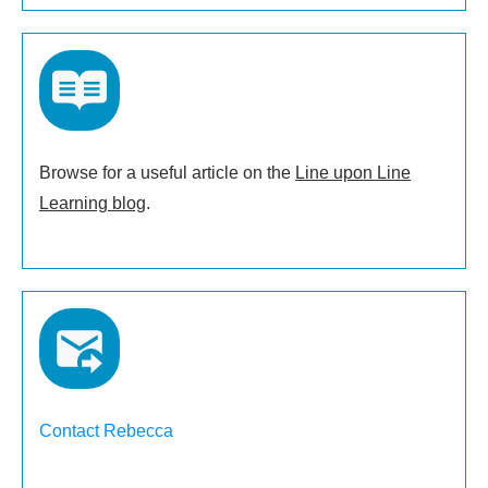
Browse for a useful article on the
Line upon Line
Learning blog
.
Contact Rebecca