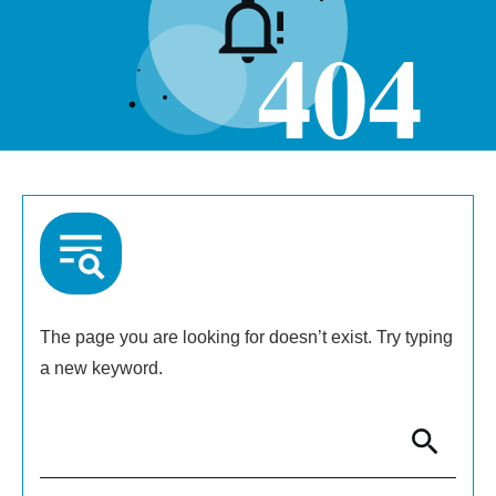
404
The page you are looking for doesn’t exist. Try typing
a new keyword.