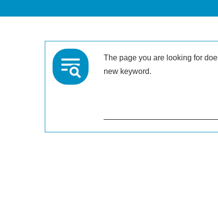
The page you are looking for doesn
new keyword.