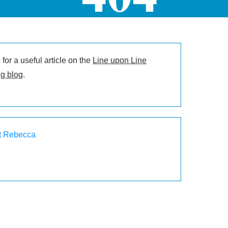
for a useful article on the
Line upon Line
g blog
.
t Rebecca