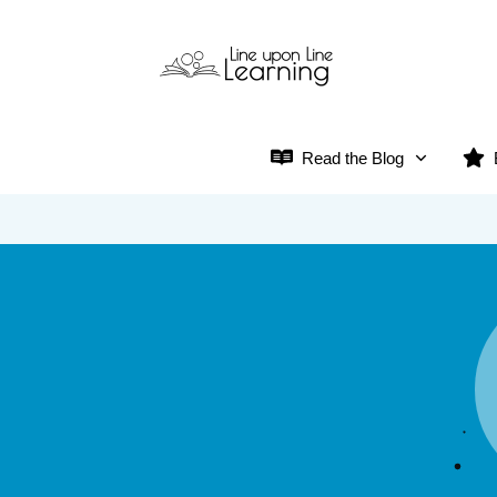
Read the Blog