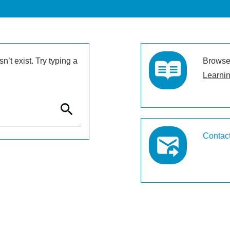
’t exist. Try typing a
Browse 
Learnin
Contac