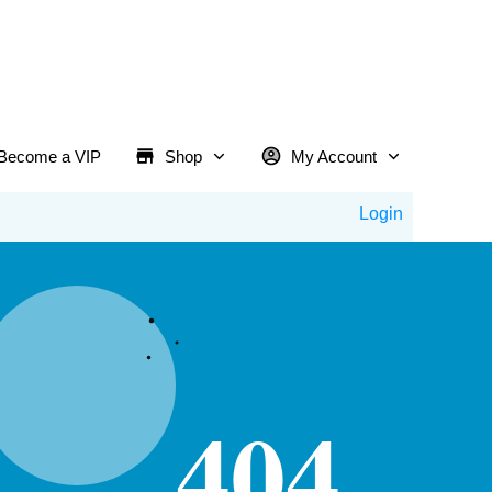
Become a VIP
Shop
My Account
Login
404