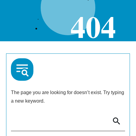
404
The page you are looking for doesn’t exist. Try typing
a new keyword.