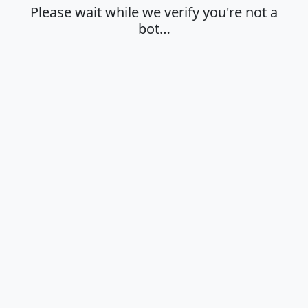
Please wait while we verify you're not a
bot…