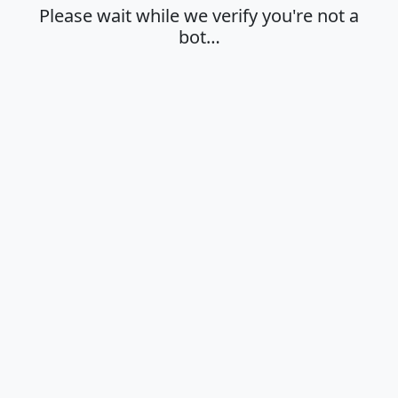
Please wait while we verify you're not a
bot…