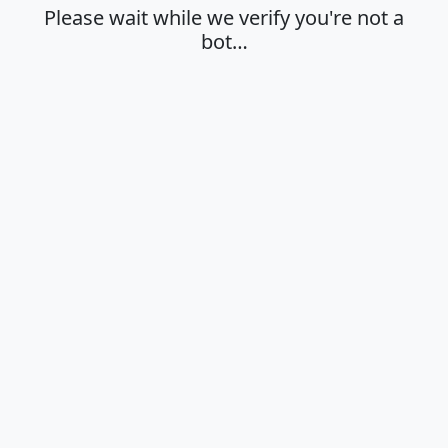
Please wait while we verify you're not a
bot…