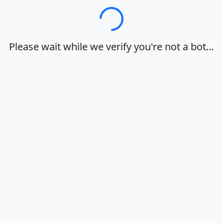
Loading…
Please wait while we verify you're not a bot…