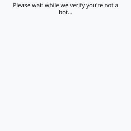
Please wait while we verify you're not a
bot…