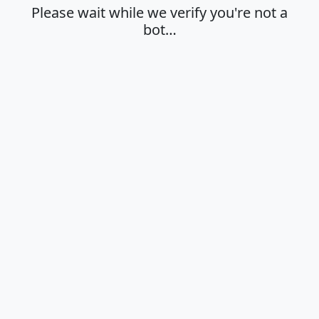
Please wait while we verify you're not a
bot…